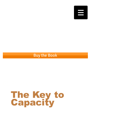
Get the APP that takes you from
Intention to Integrity
Buy the Book
GL Financial Inc.
The Key to
Capacity