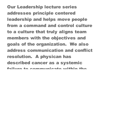
Our Leadership lecture series
addresses principle centered
leadership and helps move people
from a command and control culture
to a culture that truly aligns team
members with the objectives and
goals of the organization. We also
address communication and conflict
resolution. A physican has
described cancer as a systemic
failure to communicate within the
body. In order to be whole and
functioning properly an organization
also has to have system wide
communication in order to avoid the
defects that can sink the whole
organization. Goals, values and
governing principles need to be
communicated and verified.