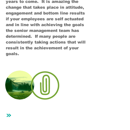
years to come. It is amazing the
change that takes place in attitude,
engagement and bottom line results
if your employees are self actuated
and in line with achieving the goals
the senior management team has
determined. If many people are
consistently taking actions that will
result in the achievement of your
goals.