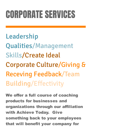
CORPORATE SERVICES
Leadership
Qualities
/Management
Skills
/Create Ideal
Corporate Culture
/Giving &
Receving Feedback
/Team
Building
/Effectivity
We offer a full course of coaching
products for businesses and
organizations through our affiliation
with Achieve Today. Give
something back to your employees
that will benefit your company for