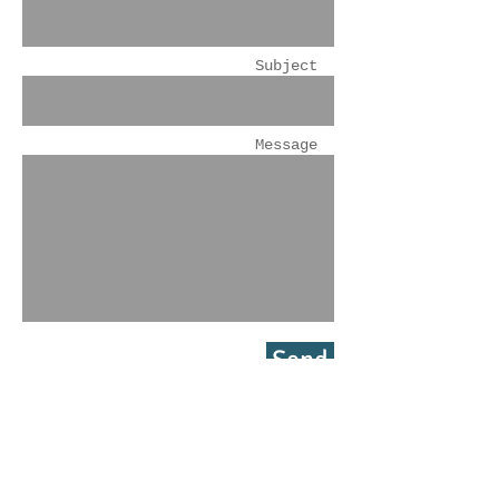
Subject
Message
Send
GL Financial Inc.
2225 N. Estates Circle
Mesa, Arizona 85207