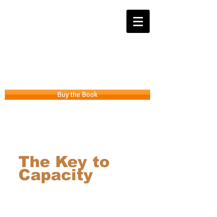
Get the APP that takes you from
Intention to Integrity
Buy the Book
GL Financial Inc.
The Key to
Capacity