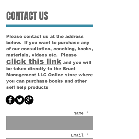
CONTACT US
Please contact us at the address
below. If you want to purchase any
of our consultation, coaching, books,
materials, videos etc. Please
click this link
and you will
be taken directly to the Brunt
Management LLC Online store where
you can purchase books and other
self help products
Name *
Email *